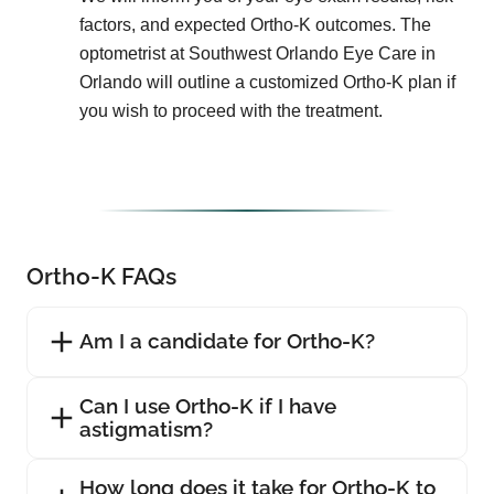
factors, and expected Ortho-K outcomes. The
optometrist at Southwest Orlando Eye Care in
Orlando will outline a customized Ortho-K plan if
you wish to proceed with the treatment.
Ortho-K FAQs
Am I a candidate for Ortho-K?
Can I use Ortho-K if I have
astigmatism?
How long does it take for Ortho-K to