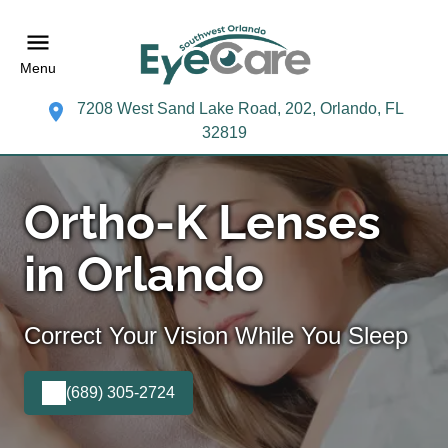
Menu
7208 West Sand Lake Road, 202, Orlando, FL
32819
Ortho-K Lenses
in Orlando
Correct Your Vision While You Sleep
(689) 305-2724