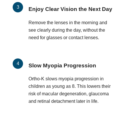
Enjoy Clear Vision the Next Day
Remove the lenses in the morning and
see clearly during the day, without the
need for glasses or contact lenses.
Slow Myopia Progression
Ortho-K slows myopia progression in
children as young as 8. This lowers their
risk of macular degeneration, glaucoma
and retinal detachment later in life.