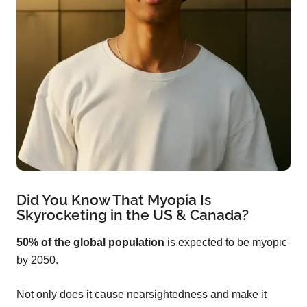
Did You Know That Myopia Is
Skyrocketing in the US & Canada?
50% of the global population
is expected to be myopic
by 2050.
Not only does it cause nearsightedness and make it