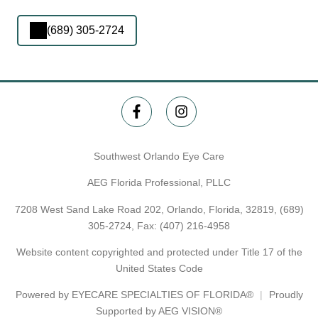
(689) 305-2724
Southwest Orlando Eye Care
AEG Florida Professional, PLLC
7208 West Sand Lake Road 202, Orlando, Florida, 32819,
(689)
305-2724
, Fax: (407) 216-4958
Website content copyrighted and protected under Title 17 of the
United States Code
Powered by
EYECARE SPECIALTIES OF FLORIDA®
Proudly
Supported by AEG VISION®