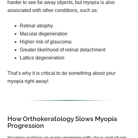
harder to see far away objects, but myopia is also
associated with other conditions, such as:
Retinal atrophy
Macular degeneration
Higher risk of glaucoma
Greater likelihood of retinal detachment
Lattice degeneration
That’s why it is critical to do something about your
myopia right away!
How Orthokeratology Slows Myopia
Progression
Imagine waking up every morning with clear and sharp