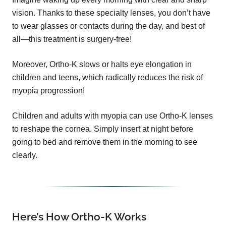
vision. Thanks to these specialty lenses, you don’t have
to wear glasses or contacts during the day, and best of
all—this treatment is surgery-free!
Moreover, Ortho-K slows or halts eye elongation in
children and teens, which radically reduces the risk of
myopia progression!
Children and adults with myopia can use Ortho-K lenses
to reshape the cornea. Simply insert at night before
going to bed and remove them in the morning to see
clearly.
Here’s How Ortho-K Works