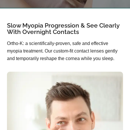
Slow Myopia Progression & See Clearly
With Overnight Contacts
Ortho-K: a scientifically-proven, safe and effective
myopia treatment. Our custom-fit contact lenses gently
and temporarily reshape the cornea while you sleep.