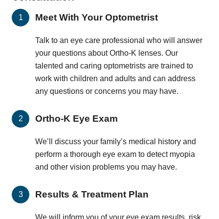
Meet With Your Optometrist
Talk to an eye care professional who will answer
your questions about Ortho-K lenses. Our
talented and caring optometrists are trained to
work with children and adults and can address
any questions or concerns you may have.
Ortho-K Eye Exam
We’ll discuss your family’s medical history and
perform a thorough eye exam to detect myopia
and other vision problems you may have.
Results & Treatment Plan
We will inform you of your eye exam results, risk