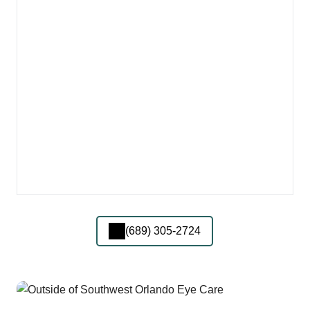
(689) 305-2724