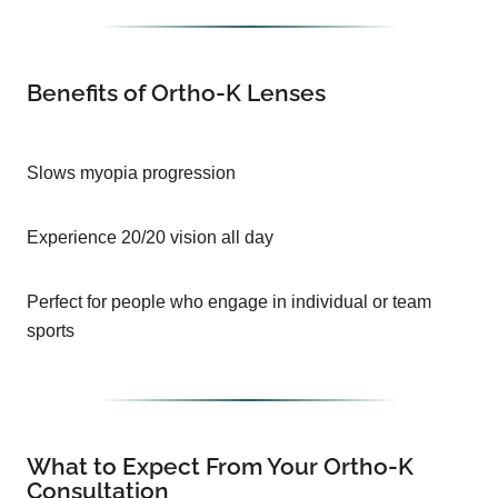
Benefits of Ortho-K Lenses
Slows myopia progression
Experience 20/20 vision all day
Perfect for people who engage in individual or team
sports
What to Expect From Your Ortho-K
Consultation