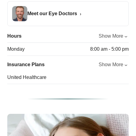
Meet our Eye Doctors
Hours
Show More
Monday
8:00 am - 5:00 pm
Insurance Plans
Show More
United Healthcare