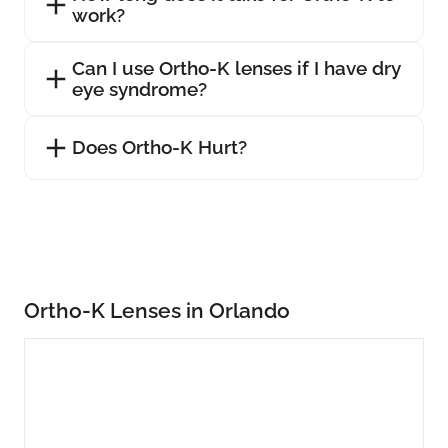
work?
Can I use Ortho-K lenses if I have dry
eye syndrome?
Does Ortho-K Hurt?
Ortho-K Lenses in Orlando