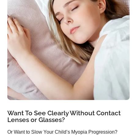
Want To See Clearly Without Contact
Lenses or Glasses?
Or Want to Slow Your Child’s Myopia Progression?