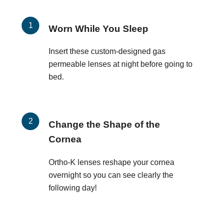
Worn While You Sleep
Insert these custom-designed gas
permeable lenses at night before going to
bed.
Change the Shape of the
Cornea
Ortho-K lenses reshape your cornea
overnight so you can see clearly the
following day!