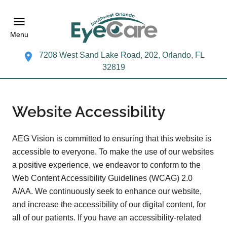
Menu
7208 West Sand Lake Road, 202, Orlando, FL
32819
Website Accessibility
AEG Vision is committed to ensuring that this website is
accessible to everyone. To make the use of our websites
a positive experience, we endeavor to conform to the
Web Content Accessibility Guidelines (WCAG) 2.0
A/AA. We continuously seek to enhance our website,
and increase the accessibility of our digital content, for
all of our patients. If you have an accessibility-related