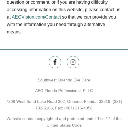
question or comment, or if you are having difficulty
accessing information on this website, please contact us
at
AEGVision.com/Contact
so that we can provide you
with the information you need through alternative
means.
Southwest Orlando Eye Care
AEG Florida Professional, PLLC
7208 West Sand Lake Road 202, Orlando, Florida, 32819,
(321)
732-5106
, Fax: (407) 216-4958
Website content copyrighted and protected under Title 17 of the
United States Code